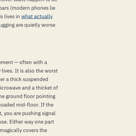
 bars (modern phones lie
s lives in
what actually
 pugging are quietly worse
sement — often with a
ives. It is also the worst
der a thick suspended
icrowave and a thicket of
he ground floor pointing
loaded mid-floor. If the
t, you are pushing signal
use. Either way one part
 magically covers the