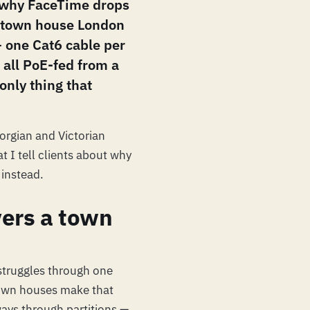
s why FaceTime drops
 town house London
 — one Cat6 cable per
, all PoE-fed from a
 only thing that
orgian and Victorian
t I tell clients about why
 instead.
vers a town
t struggles through one
town houses make that
ways through partitions —