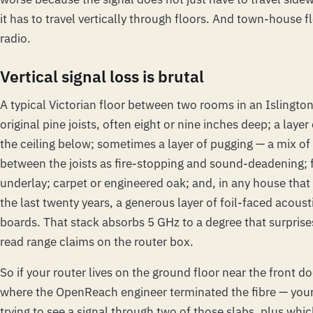
it has to travel
vertically
through floors. And town-house flo
radio.
Vertical signal loss is brutal
A typical Victorian floor between two rooms in an Islington
original pine joists, often eight or nine inches deep; a layer
the ceiling below; sometimes a layer of pugging — a mix of
between the joists as fire-stopping and sound-deadening; 
underlay; carpet or engineered oak; and, in any house that
the last twenty years, a generous layer of foil-faced acoust
boards. That stack absorbs 5 GHz to a degree that surpris
read range claims on the router box.
So if your router lives on the ground floor near the front d
where the OpenReach engineer terminated the fibre — your
trying to see a signal through two of those slabs, plus whi