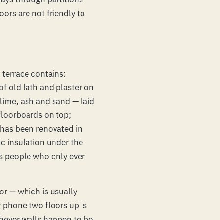
ors are not friendly to
 terrace contains:
 of old lath and plaster on
 lime, ash and sand — laid
floorboards on top;
 has been renovated in
ic insulation under the
es people who only ever
oor — which is usually
 phone two floors up is
chever walls happen to be