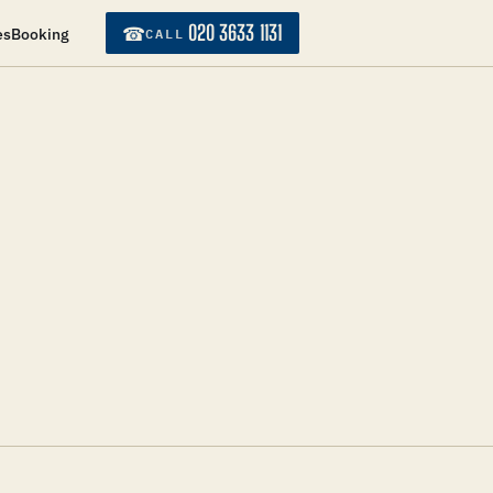
020 3633 1131
☎
CALL
es
Booking