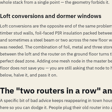
whole stack from a single point — the geometry forbids it.
Loft conversions and dormer windows
Loft conversions are the opposite end of the same problem.
timber stud walls, foil-faced PIR insulation packed betwee
and sometimes a steel beam or two across the new floor w
was needed. The combination of foil, metal and three store
between the loft and the router on the ground floor turns th
perfect dead zone. Adding one mesh node in the master 
floor does not save you — you are still asking that node to 
below, halve it, and pass it on.
The "two routers in a row" an
A specific bit of bad advice keeps reappearing in town hous
here so you can dodge it. People plug their old router into