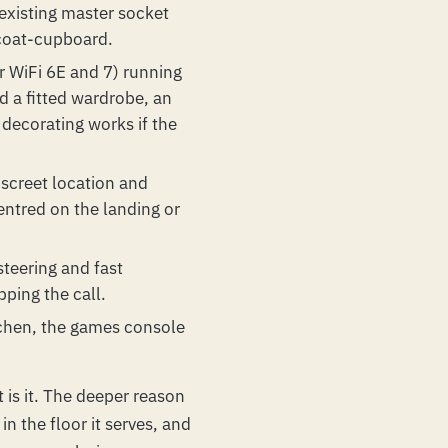
 existing master socket
 coat-cupboard.
or WiFi 6E and 7) running
nd a fitted wardrobe, an
 decorating works if the
iscreet location and
entred on the landing or
teering and fast
pping the call.
itchen, the games console
 is it. The deeper reason
in the floor it serves, and