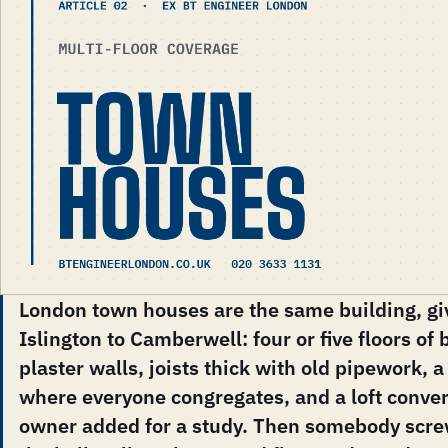
London town houses are the same building, giv
Islington to Camberwell: four or five floors of 
plaster walls, joists thick with old pipework,
where everyone congregates, and a loft conver
owner added for a study. Then somebody screw