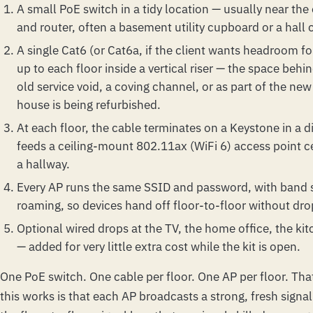
A small PoE switch in a tidy location — usually near the
and router, often a basement utility cupboard or a hall
A single Cat6 (or Cat6a, if the client wants headroom f
up to each floor inside a vertical riser — the space behi
old service void, a coving channel, or as part of the new
house is being refurbished.
At each floor, the cable terminates on a Keystone in a d
feeds a ceiling-mount 802.11ax (WiFi 6) access point c
a hallway.
Every AP runs the same SSID and password, with band s
roaming, so devices hand off floor-to-floor without dro
Optional wired drops at the TV, the home office, the k
— added for very little extra cost while the kit is open.
One PoE switch. One cable per floor. One AP per floor. That
this works is that each AP broadcasts a strong, fresh signal 