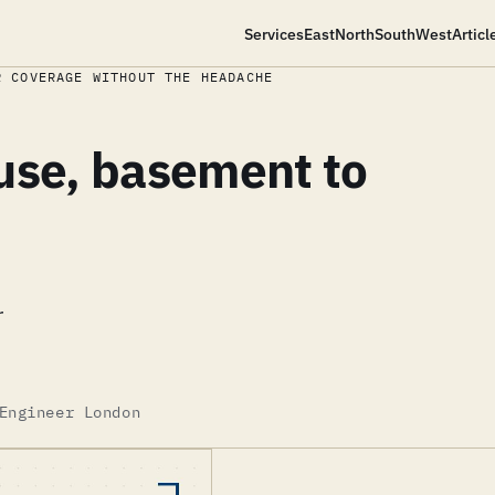
Services
East
North
South
West
Articl
R COVERAGE WITHOUT THE HEADACHE
use, basement to
r
Engineer London