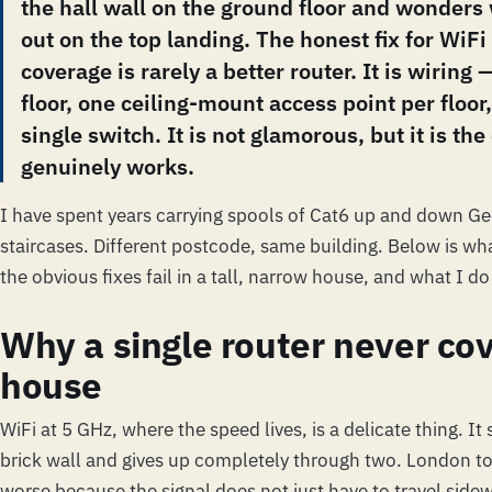
the hall wall on the ground floor and wonder
out on the top landing. The honest fix for
WiFi
coverage is rarely a better router. It is wiring
floor, one ceiling-mount access point per floor
single switch. It is not glamorous, but it is the
genuinely works.
I have spent years carrying spools of Cat6 up and down Ge
staircases. Different postcode, same building. Below is wha
the obvious fixes fail in a tall, narrow house, and what I do
Why a single router never co
house
WiFi at 5 GHz, where the speed lives, is a delicate thing. I
brick wall and gives up completely through two. London 
worse because the signal does not just have to travel side