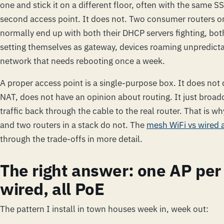
one and stick it on a different floor, often with the same SS
second access point. It does not. Two consumer routers 
normally end up with both their DHCP servers fighting, bot
setting themselves as gateway, devices roaming unpredict
network that needs rebooting once a week.
A proper access point is a single-purpose box. It does not
NAT, does not have an opinion about routing. It just broad
traffic back through the cable to the real router. That is w
and two routers in a stack do not. The
mesh WiFi vs wired 
through the trade-offs in more detail.
The right answer: one AP per f
wired, all PoE
The pattern I install in town houses week in, week out: