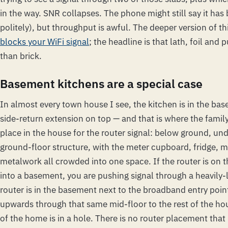
in the way. SNR collapses. The phone might still say it has
politely), but throughput is awful. The deeper version of thi
blocks your WiFi signal
; the headline is that lath, foil and
than brick.
Basement kitchens are a special case
In almost every town house I see, the kitchen is in the ba
side-return extension on top — and that is where the family l
place in the house for the router signal: below ground, un
ground-floor structure, with the meter cupboard, fridge, m
metalwork all crowded into one space. If the router is on t
into a basement, you are pushing signal through a heavily-
router is in the basement next to the broadband entry poin
upwards through that same mid-floor to the rest of the ho
of the home is in a hole. There is no router placement that