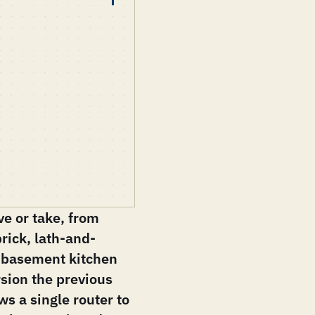
e or take, from
brick, lath-and-
 a basement kitchen
sion the previous
s a single router to