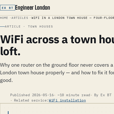
Engineer London
EX BT
HOME
ARTICLES
WIFI IN A LONDON TOWN HOUSE — FOUR-FLOO
ARTICLE · TOWN HOUSES
WiFi across a town ho
loft.
Why one router on the ground floor never covers a
London town house properly — and how to fix it fo
good.
Published 2026-05-16
~10 minute read
By Ex BT 
Related service:
WiFi installation