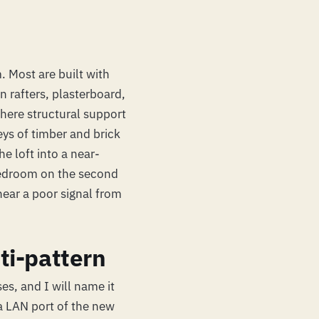
 Most are built with
n rafters, plasterboard,
here structural support
ys of timber and brick
e loft into a near-
bedroom on the second
hear a poor signal from
ti-pattern
es, and I will name it
 a LAN port of the new