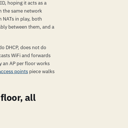
ID, hoping it acts as a
on the same network
h NATs in play, both
ably between them, and a
 do DHCP, does not do
casts WiFi and forwards
hy an AP per floor works
access points
piece walks
loor, all