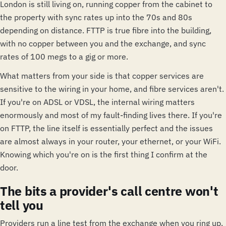
London is still living on, running copper from the cabinet to
the property with sync rates up into the 70s and 80s
depending on distance. FTTP is true fibre into the building,
with no copper between you and the exchange, and sync
rates of 100 megs to a gig or more.
What matters from your side is that copper services are
sensitive to the wiring in your home, and fibre services aren't.
If you're on ADSL or VDSL, the internal wiring matters
enormously and most of my fault-finding lives there. If you're
on FTTP, the line itself is essentially perfect and the issues
are almost always in your router, your ethernet, or your WiFi.
Knowing which you're on is the first thing I confirm at the
door.
The bits a provider's call centre won't
tell you
Providers run a line test from the exchange when you ring up.