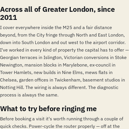
Across all of Greater London, since
2011
I cover everywhere inside the M25 and a fair distance
beyond, from the City fringe through North and East London,
down into South London and out west to the airport corridor.
I've worked in every kind of property the capital has to offer —
Georgian terraces in Islington, Victorian conversions in Stoke
Newington, mansion blocks in Marylebone, ex-council in
Tower Hamlets, new builds in Nine Elms, mews flats in
Chelsea, garden offices in Twickenham, basement studios in
Notting Hill. The wiring is always different. The diagnostic
process is always the same.
What to try before ringing me
Before booking a visit it's worth running through a couple of
quick checks. Power-cycle the router properly — off at the