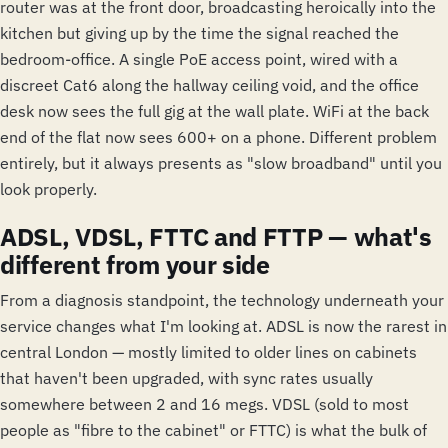
router was at the front door, broadcasting heroically into the
kitchen but giving up by the time the signal reached the
bedroom-office. A single PoE access point, wired with a
discreet Cat6 along the hallway ceiling void, and the office
desk now sees the full gig at the wall plate. WiFi at the back
end of the flat now sees 600+ on a phone. Different problem
entirely, but it always presents as "slow broadband" until you
look properly.
ADSL, VDSL, FTTC and FTTP — what's
different from your side
From a diagnosis standpoint, the technology underneath your
service changes what I'm looking at. ADSL is now the rarest in
central London — mostly limited to older lines on cabinets
that haven't been upgraded, with sync rates usually
somewhere between 2 and 16 megs. VDSL (sold to most
people as "fibre to the cabinet" or FTTC) is what the bulk of