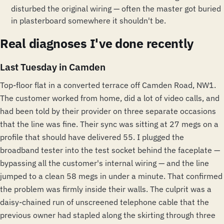
disturbed the original wiring — often the master got buried
in plasterboard somewhere it shouldn't be.
Real diagnoses I've done recently
Last Tuesday in Camden
Top-floor flat in a converted terrace off Camden Road, NW1.
The customer worked from home, did a lot of video calls, and
had been told by their provider on three separate occasions
that the line was fine. Their sync was sitting at 27 megs on a
profile that should have delivered 55. I plugged the
broadband tester into the test socket behind the faceplate —
bypassing all the customer's internal wiring — and the line
jumped to a clean 58 megs in under a minute. That confirmed
the problem was firmly inside their walls. The culprit was a
daisy-chained run of unscreened telephone cable that the
previous owner had stapled along the skirting through three