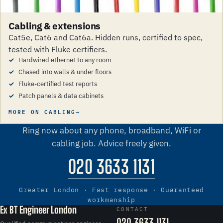
Cabling & extensions
Cat5e, Cat6 and Cat6a. Hidden runs, certified to spec,
tested with Fluke certifiers.
Hardwired ethernet to any room
Chased into walls & under floors
Fluke-certified test reports
Patch panels & data cabinets
MORE ON CABLING
Call us
Ring now about any phone, broadband, WiFi or
cabling job. Advice freely given.
020 3633 1131
Greater London · Fast response · Guaranteed
workmanship
Ex BT Engineer London
CONTACT
020 3633 1131