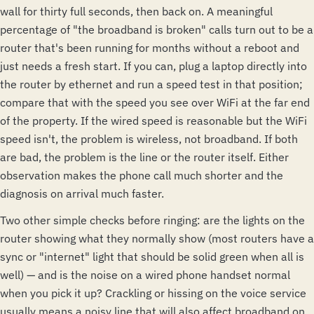
wall for thirty full seconds, then back on. A meaningful
percentage of "the broadband is broken" calls turn out to be a
router that's been running for months without a reboot and
just needs a fresh start. If you can, plug a laptop directly into
the router by ethernet and run a speed test in that position;
compare that with the speed you see over WiFi at the far end
of the property. If the wired speed is reasonable but the WiFi
speed isn't, the problem is wireless, not broadband. If both
are bad, the problem is the line or the router itself. Either
observation makes the phone call much shorter and the
diagnosis on arrival much faster.
Two other simple checks before ringing: are the lights on the
router showing what they normally show (most routers have a
sync or "internet" light that should be solid green when all is
well) — and is the noise on a wired phone handset normal
when you pick it up? Crackling or hissing on the voice service
usually means a noisy line that will also affect broadband on