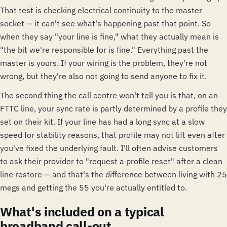
That test is checking electrical continuity to the master
socket — it can't see what's happening past that point. So
when they say "your line is fine," what they actually mean is
"the bit we're responsible for is fine." Everything past the
master is yours. If your wiring is the problem, they're not
wrong, but they're also not going to send anyone to fix it.
The second thing the call centre won't tell you is that, on an
FTTC line, your sync rate is partly determined by a profile they
set on their kit. If your line has had a long sync at a slow
speed for stability reasons, that profile may not lift even after
you've fixed the underlying fault. I'll often advise customers
to ask their provider to "request a profile reset" after a clean
line restore — and that's the difference between living with 25
megs and getting the 55 you're actually entitled to.
What's included on a typical
broadband call-out