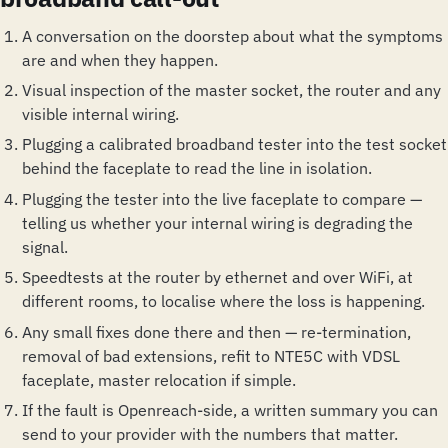
A conversation on the doorstep about what the symptoms
are and when they happen.
Visual inspection of the master socket, the router and any
visible internal wiring.
Plugging a calibrated broadband tester into the test socket
behind the faceplate to read the line in isolation.
Plugging the tester into the live faceplate to compare —
telling us whether your internal wiring is degrading the
signal.
Speedtests at the router by ethernet and over WiFi, at
different rooms, to localise where the loss is happening.
Any small fixes done there and then — re-termination,
removal of bad extensions, refit to NTE5C with VDSL
faceplate, master relocation if simple.
If the fault is Openreach-side, a written summary you can
send to your provider with the numbers that matter.