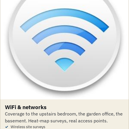
WiFi & networks
Coverage to the upstairs bedroom, the garden office, the
basement. Heat-map surveys, real access points.
Wireless site surveys