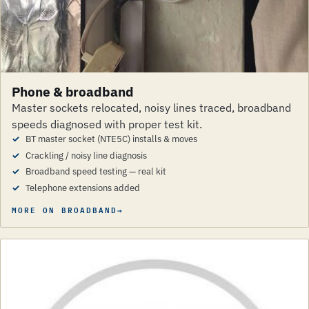
Phone & broadband
Master sockets relocated, noisy lines traced, broadband
speeds diagnosed with proper test kit.
BT master socket (NTE5C) installs & moves
Crackling / noisy line diagnosis
Broadband speed testing — real kit
Telephone extensions added
MORE ON BROADBAND