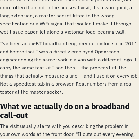
more often than not in the houses I visit, it's a worn joint, a
long extension, a master socket fitted to the wrong
specification or a WiFi signal that wouldn't make it through
wet tissue paper, let alone a Victorian load-bearing wall.
I've been an ex-BT broadband engineer in London since 2011,
and before that I was a directly employed Openreach
engineer doing the same work in a van with a different logo. I
carry the same test kit I had then — the proper stuff, the
things that actually measure a line — and I use it on every job.
Not a speedtest tab in a browser. Real numbers from a real
tester at the master socket.
What we actually do on a broadband
call-out
The visit usually starts with you describing the problem in
your own words at the front door. "It cuts out every evening."