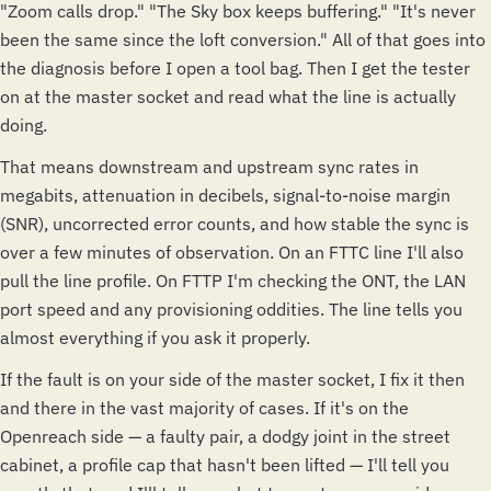
"Zoom calls drop." "The Sky box keeps buffering." "It's never
been the same since the loft conversion." All of that goes into
the diagnosis before I open a tool bag. Then I get the tester
on at the master socket and read what the line is actually
doing.
That means downstream and upstream sync rates in
megabits, attenuation in decibels, signal-to-noise margin
(SNR), uncorrected error counts, and how stable the sync is
over a few minutes of observation. On an FTTC line I'll also
pull the line profile. On FTTP I'm checking the ONT, the LAN
port speed and any provisioning oddities. The line tells you
almost everything if you ask it properly.
If the fault is on your side of the master socket, I fix it then
and there in the vast majority of cases. If it's on the
Openreach side — a faulty pair, a dodgy joint in the street
cabinet, a profile cap that hasn't been lifted — I'll tell you