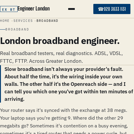
Engineer London
☎
EX BT
020 3633 1131
HOME
SERVICES
BROADBAND
BROADBAND
London broadband engineer.
Real broadband testers, real diagnostics. ADSL, VDSL,
FTTC, FTTP. Across Greater London.
Slow broadband isn't always your provider's fault.
About half the time, it's the wiring inside your own
walls. The other half it's the Openreach side — and I
can tell you which one you've got within ten minutes of
arriving.
Your router says it's synced with the exchange at 38 megs.
Your laptop says you're getting 9. Where did the other 29
megabits go? Sometimes it's contention on a busy evening,
sometimes it's a tired router that needs a power cycle, but