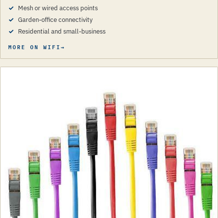
Mesh or wired access points
Garden-office connectivity
Residential and small-business
MORE ON WIFI