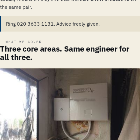
the same pair.
Ring 020 3633 1131. Advice freely given.
WHAT WE COVER
Three core areas. Same engineer for
all three.