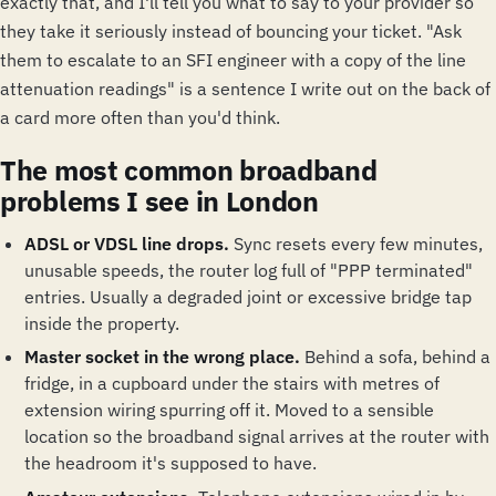
exactly that, and I'll tell you what to say to your provider so
they take it seriously instead of bouncing your ticket. "Ask
them to escalate to an SFI engineer with a copy of the line
attenuation readings" is a sentence I write out on the back of
a card more often than you'd think.
The most common broadband
problems I see in London
ADSL or VDSL line drops.
Sync resets every few minutes,
unusable speeds, the router log full of "PPP terminated"
entries. Usually a degraded joint or excessive bridge tap
inside the property.
Master socket in the wrong place.
Behind a sofa, behind a
fridge, in a cupboard under the stairs with metres of
extension wiring spurring off it. Moved to a sensible
location so the broadband signal arrives at the router with
the headroom it's supposed to have.