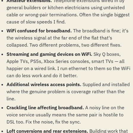
Amateur extensions.
Telephone extensions wired in by
general builders or kitchen electricians using untwisted
cable or wrong-pair terminations. Often the single biggest
cause of slow speeds I find.
WiFi confused for broadband.
The broadband is fine; it's
the wireless signal at the far end of the flat that's
collapsed. Two different problems, two different fixes.
Streaming and gaming devices on WiFi.
Sky Q boxes,
Apple TVs, PS5s, Xbox Series consoles, smart TVs — all
happier on a wired link. I run ethernet to them so the WiFi
can do less work and do it better.
Additional wireless access points.
Supplied and installed
where the genuine problem is coverage rather than the
line.
Crackling line affecting broadband.
A noisy line on the
voice service usually means the same pair is hostile to
DSL too. Fix the noise, fix the sync.
Loft conversions and rear extensions.
Building work that