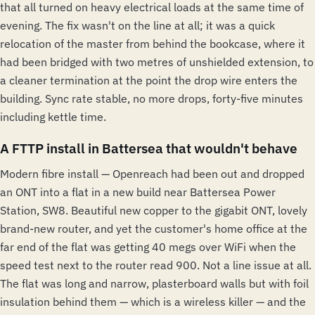
that all turned on heavy electrical loads at the same time of
evening. The fix wasn't on the line at all; it was a quick
relocation of the master from behind the bookcase, where it
had been bridged with two metres of unshielded extension, to
a cleaner termination at the point the drop wire enters the
building. Sync rate stable, no more drops, forty-five minutes
including kettle time.
A FTTP install in Battersea that wouldn't behave
Modern fibre install — Openreach had been out and dropped
an ONT into a flat in a new build near Battersea Power
Station, SW8. Beautiful new copper to the gigabit ONT, lovely
brand-new router, and yet the customer's home office at the
far end of the flat was getting 40 megs over WiFi when the
speed test next to the router read 900. Not a line issue at all.
The flat was long and narrow, plasterboard walls but with foil
insulation behind them — which is a wireless killer — and the