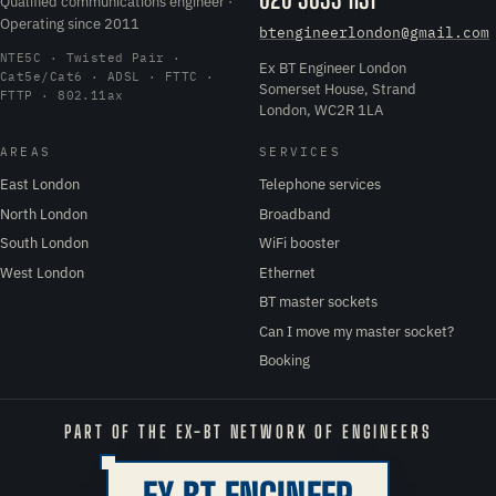
Qualified communications engineer ·
Operating since 2011
btengineerlondon@gmail.com
NTE5C · Twisted Pair ·
Ex BT Engineer London
Cat5e/Cat6 · ADSL · FTTC ·
Somerset House, Strand
FTTP · 802.11ax
London, WC2R 1LA
AREAS
SERVICES
East London
Telephone services
North London
Broadband
South London
WiFi booster
West London
Ethernet
BT master sockets
Can I move my master socket?
Booking
PART OF THE EX-BT NETWORK OF ENGINEERS
EX BT ENGINEER