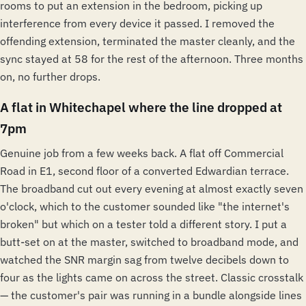
rooms to put an extension in the bedroom, picking up
interference from every device it passed. I removed the
offending extension, terminated the master cleanly, and the
sync stayed at 58 for the rest of the afternoon. Three months
on, no further drops.
A flat in Whitechapel where the line dropped at
7pm
Genuine job from a few weeks back. A flat off Commercial
Road in E1, second floor of a converted Edwardian terrace.
The broadband cut out every evening at almost exactly seven
o'clock, which to the customer sounded like "the internet's
broken" but which on a tester told a different story. I put a
butt-set on at the master, switched to broadband mode, and
watched the SNR margin sag from twelve decibels down to
four as the lights came on across the street. Classic crosstalk
— the customer's pair was running in a bundle alongside lines